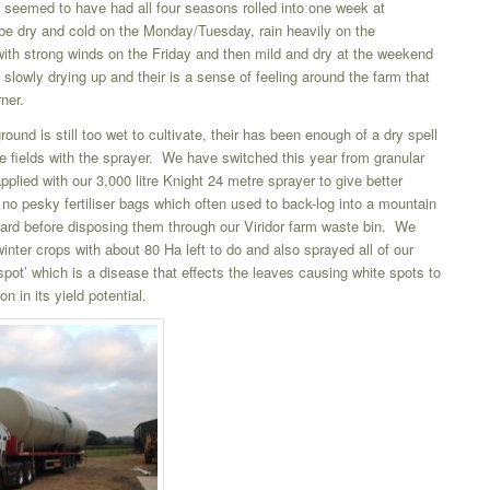
 seemed to have had all four seasons rolled into one week at
l be dry and cold on the Monday/Tuesday, rain heavily on the
h strong winds on the Friday and then mild and dry at the weekend
 slowly drying up and their is a sense of feeling around the farm that
ner.
ound is still too wet to cultivate, their has been enough of a dry spell
he fields with the sprayer. We have switched this year from granular
s applied with our 3,000 litre Knight 24 metre sprayer to give better
 no pesky fertiliser bags which often used to back-log into a mountain
ard before disposing them through our Viridor farm waste bin. We
winter crops with about 80 Ha left to do and also sprayed all of our
 spot’ which is a disease that effects the leaves causing white spots to
on in its yield potential.