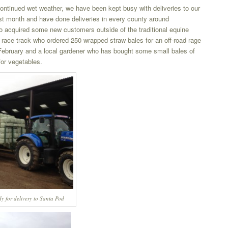
continued wet weather, we have been kept busy with deliveries to our
ast month and have done deliveries in every county around
acquired some new customers outside of the traditional equine
race track who ordered 250 wrapped straw bales for an off-road rage
 February and a local gardener who has bought some small bales of
for vegetables.
y for delivery to Santa Pod