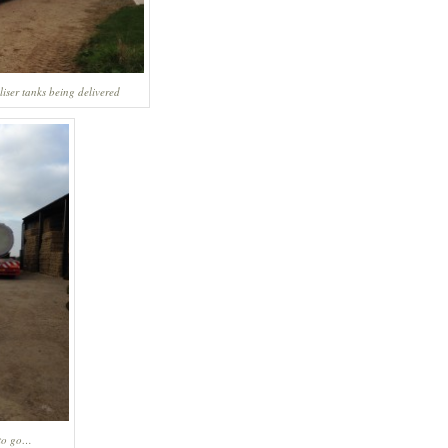
liser tanks being delivered
 to go…