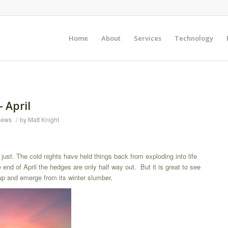
Home
About
Services
Technology
– April
News
/
by
Matt Knight
just. The cold nights have held things back from exploding into life
end of April the hedges are only half way out. But it is great to see
up and emerge from its winter slumber.