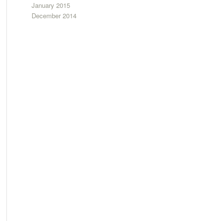
January 2015
December 2014