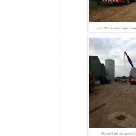
Two 50,000 Litre liquid ferti
One tank up, the second