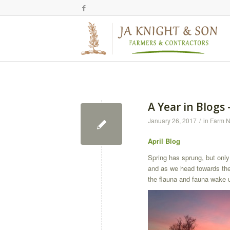
A Year in Blogs 
January 26, 2017
/
in
Farm 
April Blog
Spring has sprung, but only 
and as we head towards the 
the flauna and fauna wake 