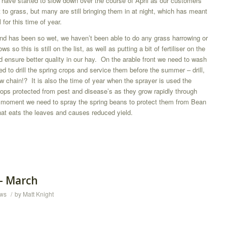
s have started to slow down over the course of April as our customers
ut to grass, but many are still bringing them in at night, which has meant
 for this time of year.
und has been so wet, we haven’t been able to do any grass harrowing or
s so this is still on the list, as well as putting a bit of fertiliser on the
 ensure better quality in our hay. On the arable front we need to wash
ed to drill the spring crops and service them before the summer – drill,
tow chain!? It is also the time of year when the sprayer is used the
rops protected from pest and disease’s as they grow rapidly through
e moment we need to spray the spring beans to protect them from Bean
hat eats the leaves and causes reduced yield.
 – March
ws
/
by
Matt Knight