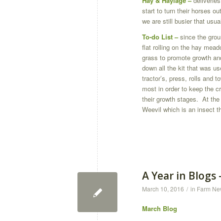
Hay & Haylage –
deliverie
start to turn their horses o
we are still busier that usual
To-do List
–
since the gro
flat rolling on the hay meadow
grass to promote growth and
down all the kit that was us
tractor’s, press, rolls and 
most in order to keep the c
their growth stages. At th
Weevil which is an insect t
A Year in Blogs
March 10, 2016
/
in
Farm Ne
March Blog