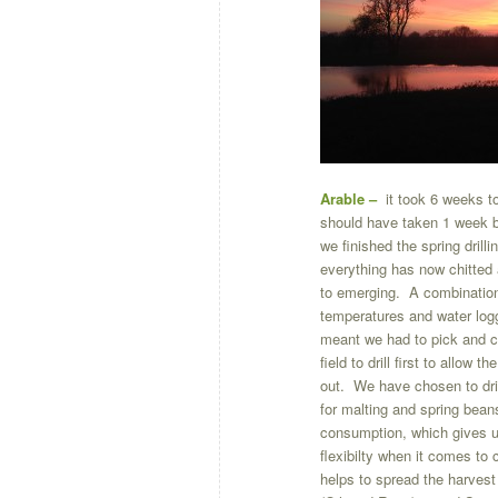
Arable –
it took 6 weeks t
should have taken 1 week b
we finished the spring drilli
everything has now chitted
to emerging. A combination 
temperatures and water logg
meant we had to pick and 
field to drill first to allow t
out. We have chosen to dril
for malting and spring bea
consumption, which gives 
flexibilty when it comes to 
helps to spread the harvest