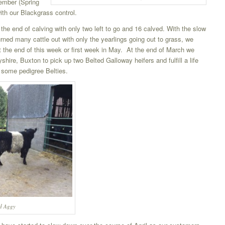
ember (Spring
ith our Blackgrass control.
the end of calving with only two left to go and 16 calved. With the slow
urned many cattle out with only the yearlings going out to grass, we
t the end of this week or first week in May. At the end of March we
byshire, Buxton to pick up two Belted Galloway heifers and fulfill a life
n some pedigree Belties.
nd Aggy