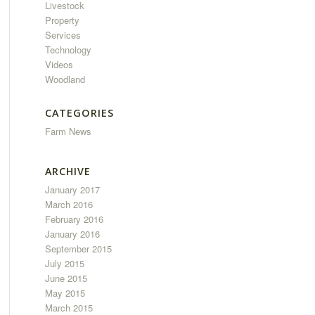
Livestock
Property
Services
Technology
Videos
Woodland
CATEGORIES
Farm News
ARCHIVE
January 2017
March 2016
February 2016
January 2016
September 2015
July 2015
June 2015
May 2015
March 2015