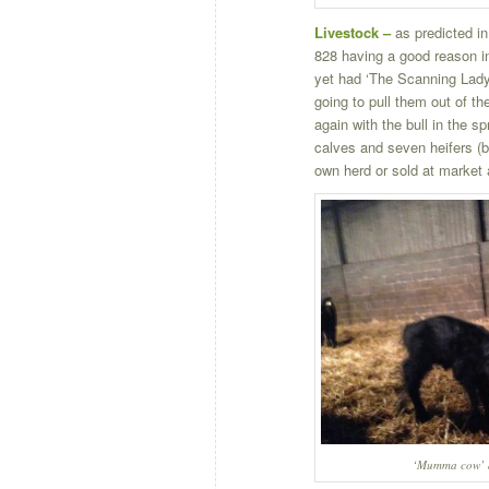
Livestock –
as predicted in
828 having a good reason in
yet had ‘The Scanning Lady’ 
going to pull them out of t
again with the bull in the sp
calves and seven heifers (bo
own herd or sold at market 
‘Mumma cow’ a