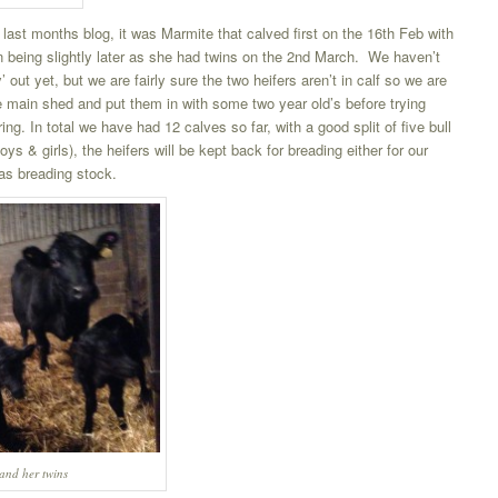
 last months blog, it was Marmite that calved first on the 16th Feb with
 being slightly later as she had twins on the 2nd March. We haven’t
out yet, but we are fairly sure the two heifers aren’t in calf so we are
he main shed and put them in with some two year old’s before trying
ring. In total we have had 12 calves so far, with a good split of five bull
ys & girls), the heifers will be kept back for breading either for our
as breading stock.
nd her twins