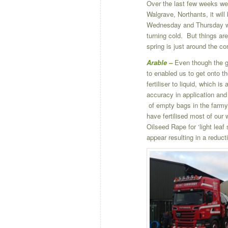
Over the last few weeks we
Walgrave, Northants, it wil
Wednesday and Thursday wit
turning cold. But things are
spring is just around the cor
Arable –
Even though the gr
to enabled us to get onto t
fertiliser to liquid, which i
accuracy in application and
of empty bags in the farmy
have fertilised most of our 
Oilseed Rape for ‘light leaf
appear resulting in a reducti