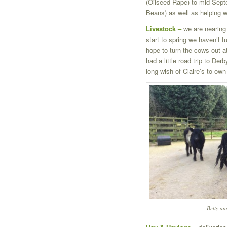
(Oilseed Rape) to mid Sept
Beans) as well as helping w
Livestock –
we are nearing 
start to spring we haven’t t
hope to turn the cows out a
had a little road trip to Der
long wish of Claire’s to ow
Betty a