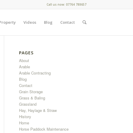
Call us now: 07764 788657
Property
Videos
Blog
Contact
PAGES
About
Arable
Arable Contracting
Blog
Contact
Grain Storage
Grass & Baling
Grassland
Hay, Haylage & Straw
History
Home
Horse Paddock Maintenance