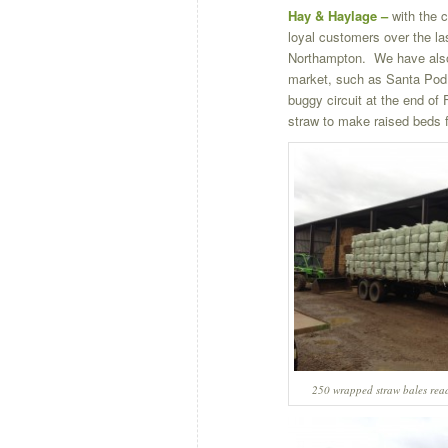
Hay & Haylage –
with the 
loyal customers over the l
Northampton. We have also 
market, such as Santa Pod 
buggy circuit at the end of
straw to make raised beds 
250 wrapped straw bales read