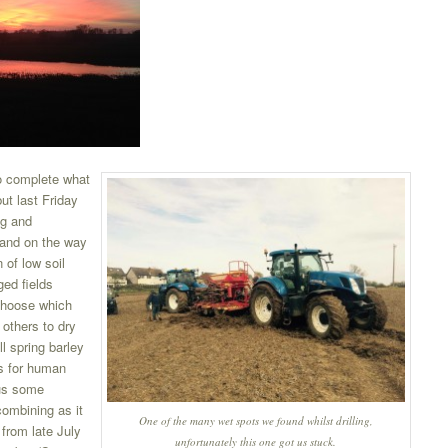
o complete what
ut last Friday
ng and
 and on the way
of low soil
ed fields
choose which
he others to dry
l spring barley
ns for human
us some
combining as it
One of the many wet spots we found whilst drilling,
 from late July
unfortunately this one got us stuck.