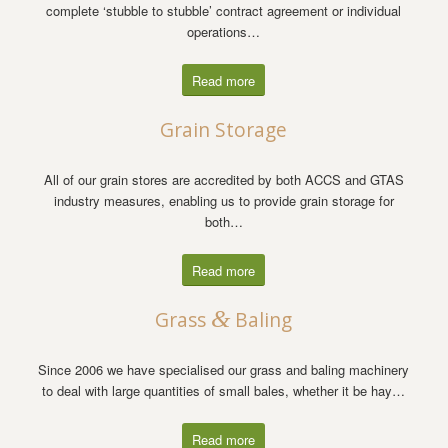
complete ‘stubble to stubble’ contract agreement or individual
operations…
Read more
Grain Storage
All of our grain stores are accredited by both ACCS and GTAS
industry measures, enabling us to provide grain storage for
both…
Read more
&
Grass
Baling
Since 2006 we have specialised our grass and baling machinery
to deal with large quantities of small bales, whether it be hay…
Read more