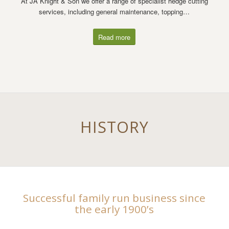
At JA Knight & Son we offer a range of specialist hedge cutting
services, including general maintenance, topping…
Read more
HISTORY
Successful family run business since
the early 1900’s