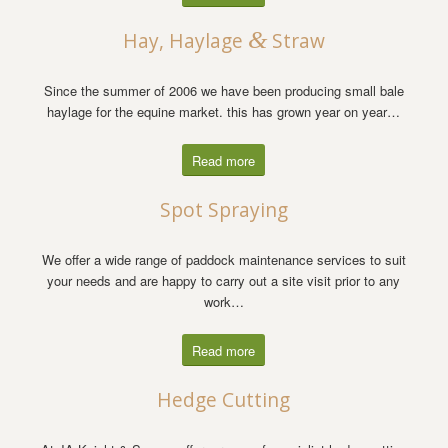
&
Hay, Haylage
Straw
Since the summer of 2006 we have been producing small bale
haylage for the equine market. this has grown year on year…
Read more
Spot Spraying
We offer a wide range of paddock maintenance services to suit
your needs and are happy to carry out a site visit prior to any
work…
Read more
Hedge Cutting