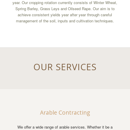
year. Our cropping rotation currently consists of Winter Wheat,
Spring Barley, Grass Leys and Oilseed Rape. Our aim is to
achieve consistent yields year after year through careful
management of the soil, inputs and cultivation techniques.
OUR SERVICES
Arable Contracting
We offer a wide range of arable services. Whether it be a