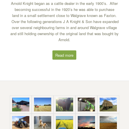
Arnold Knight began as a cattle dealer in the early 1900’s. After
becoming successful in the 1920’s he was able to purchase
land in a small settlement close to Walgrave known as Faxton.
Over the following generations J A Knight & Son have expanded
over several neighbouring farms in and around Walgrave village
and still holding ownership of the original land that was bought by
Arnold.
Read more