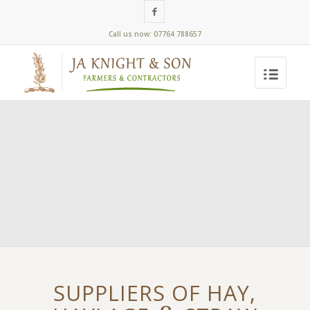
Call us now: 07764 788657
SUPPLIERS OF HAY,