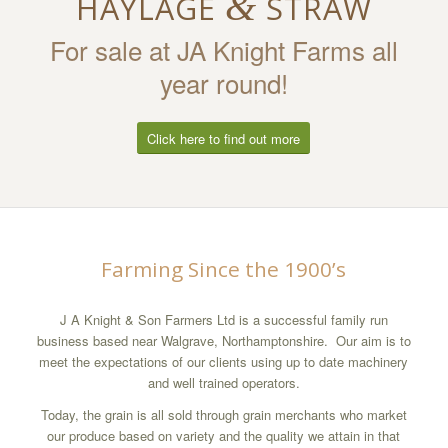
&
HAYLAGE
STRAW
For sale at JA Knight Farms all
year round!
Click here to find out more
Farming Since the 1900’s
J A Knight & Son Farmers Ltd is a successful family run
business based near Walgrave, Northamptonshire. Our aim is to
meet the expectations of our clients using up to date machinery
and well trained operators.
Today, the grain is all sold through grain merchants who market
our produce based on variety and the quality we attain in that