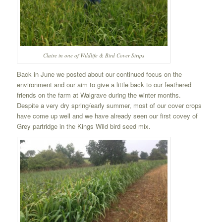
Claire in one of Wildlife & Bird Cover Strips
Back in June we posted about our continued focus on the
environment and our aim to give a little back to our feathered
friends on the farm at Walgrave during the winter months.
Despite a very dry spring/early summer, most of our cover crops
have come up well and we have already seen our first covey of
Grey partridge in the Kings Wild bird seed mix.