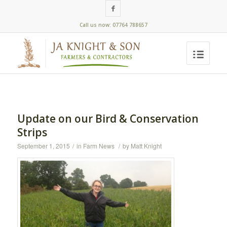
Call us now: 07764 788657
Update on our Bird & Conservation
Strips
September 1, 2015
/
in
Farm News
/
by
Matt Knight