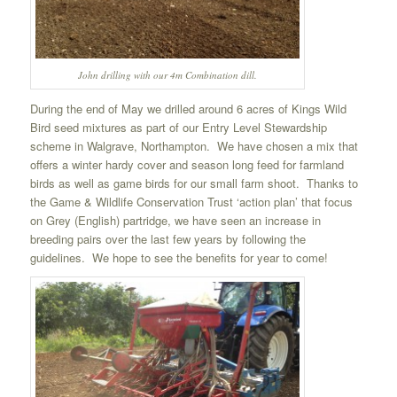
John drilling with our 4m Combination dill.
During the end of May we drilled around 6 acres of Kings Wild
Bird seed mixtures as part of our Entry Level Stewardship
scheme in Walgrave, Northampton. We have chosen a mix that
offers a winter hardy cover and season long feed for farmland
birds as well as game birds for our small farm shoot. Thanks to
the Game & Wildlife Conservation Trust ‘action plan’ that focus
on Grey (English) partridge, we have seen an increase in
breeding pairs over the last few years by following the
guidelines. We hope to see the benefits for year to come!