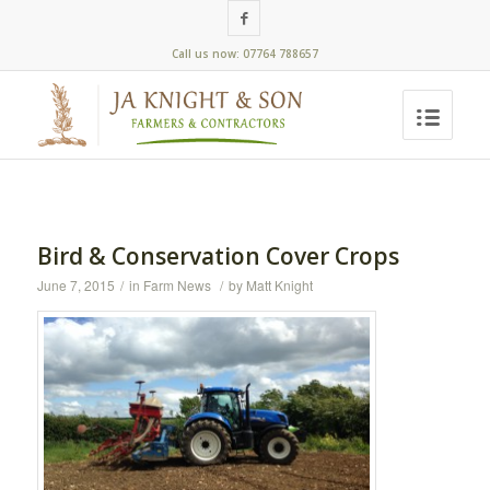
Call us now: 07764 788657
Bird & Conservation Cover Crops
June 7, 2015
/
in
Farm News
/
by
Matt Knight